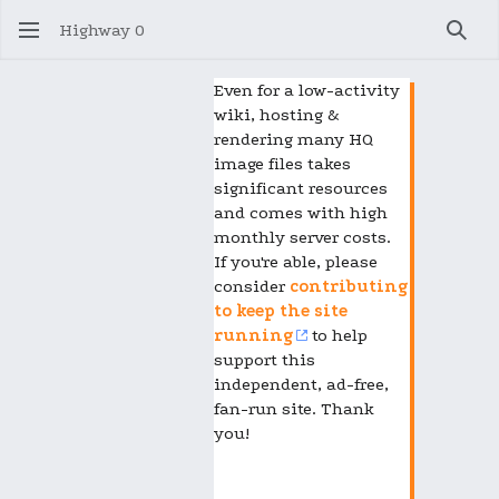
Highway 0
Sear
Even for a low-activity
wiki, hosting &
rendering many HQ
image files takes
significant resources
and comes with high
monthly server costs.
If you're able, please
consider
contributing
to keep the site
running
to help
support this
independent, ad-free,
fan-run site. Thank
you!