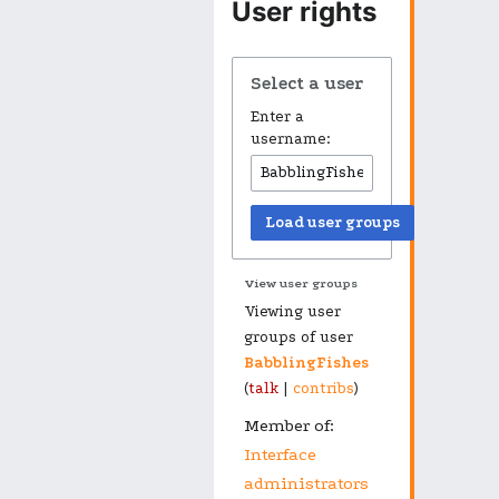
User rights
Select a user
Enter a
username:
Load user groups
View user groups
Viewing user
groups of user
BabblingFishes
(
talk
|
contribs
)
Member of:
Interface
administrators