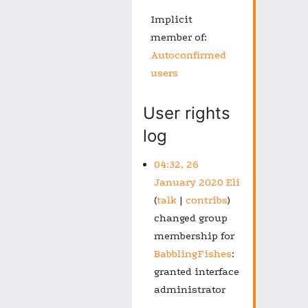
Implicit
member of:
Autoconfirmed
users
User rights
log
04:32, 26
January 2020
Eli
talk
contribs
changed group
membership for
BabblingFishes
:
granted interface
administrator