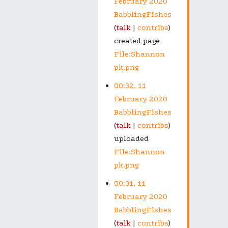
February 2020
BabblingFishes
talk
contribs
created page
File:Shannon
pk.png
00:32, 11
February 2020
BabblingFishes
talk
contribs
uploaded
File:Shannon
pk.png
00:31, 11
February 2020
BabblingFishes
talk
contribs