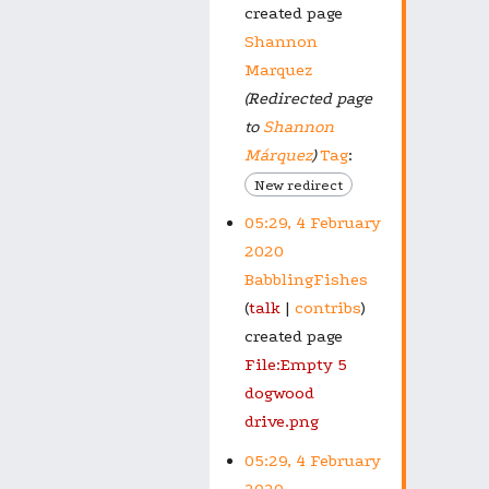
created page
Shannon
Marquez
(Redirected page
to
Shannon
Márquez
)
Tag
:
New redirect
05:29, 4 February
2020
BabblingFishes
talk
contribs
created page
File:Empty 5
dogwood
drive.png
05:29, 4 February
2020