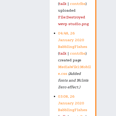
talk
contribs
uploaded
File:Destroyed
wevp studio.png
04:48, 26
January 2020
BabblingFishes
talk
contribs
created page
MediaWiki:Mobil
e.css
(Added
fonts and Nclm's
Zero effect.)
03:08, 26
January 2020
BabblingFishes