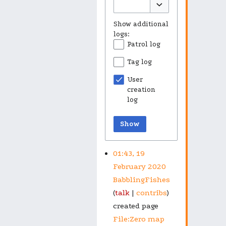
Toggle options
Show additional
logs:
Patrol log
Tag log
User
creation
log
Show
01:43, 19
February 2020
BabblingFishes
talk
contribs
created page
File:Zero map