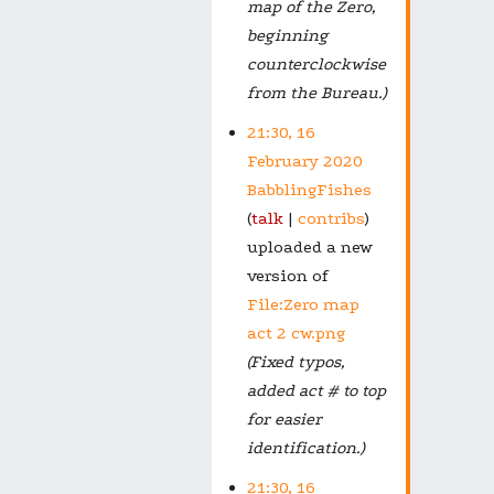
map of the Zero,
beginning
counterclockwise
from the Bureau.)
21:30, 16
February 2020
BabblingFishes
talk
contribs
uploaded a new
version of
File:Zero map
act 2 cw.png
(Fixed typos,
added act # to top
for easier
identification.)
21:30, 16