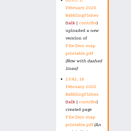
February 2020
BabblingFishes
talk
contribs
uploaded a new
version of
File:Zero map
printable.pdf
(Now with dashed
lines!)
23:42, 16
February 2020
BabblingFishes
talk
contribs
created page
File:Zero map
printable.pdf
(An