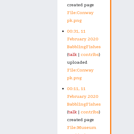
created page
File:Conway
pk.png
00:31, 11
February 2020
BabblingFishes
talk
contribs
uploaded
File:Conway
pk.png
00:11, 11
February 2020
BabblingFishes
talk
contribs
created page
File:Museum