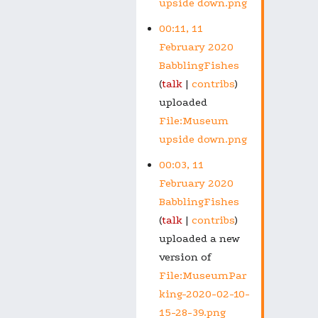
upside down.png
00:11, 11
February 2020
BabblingFishes
talk
contribs
uploaded
File:Museum
upside down.png
00:03, 11
February 2020
BabblingFishes
talk
contribs
uploaded a new
version of
File:MuseumPar
king-2020-02-10-
15-28-39.png