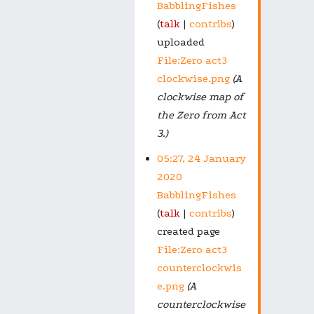
BabblingFishes
talk
contribs
uploaded
File:Zero act3
clockwise.png
(A
clockwise map of
the Zero from Act
3.)
05:27, 24 January
2020
BabblingFishes
talk
contribs
created page
File:Zero act3
counterclockwis
e.png
(A
counterclockwise