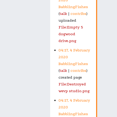
BabblingFishes
talk
contribs
uploaded
File:Empty 5
dogwood
drive.png
04:17, 4 February
2020
BabblingFishes
talk
contribs
created page
File:Destroyed
wevp studio.png
04:17, 4 February
2020
BabblingFishes