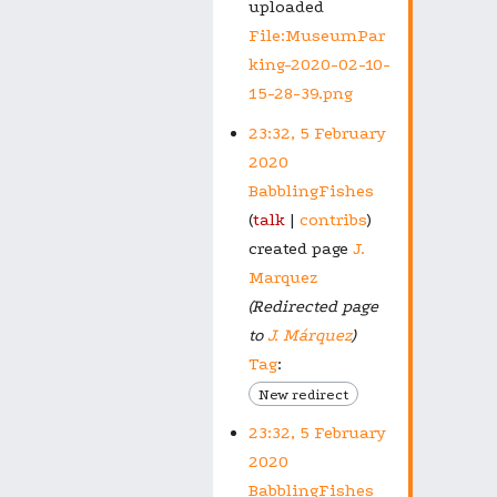
uploaded
File:MuseumPar
king-2020-02-10-
15-28-39.png
23:32, 5 February
2020
BabblingFishes
talk
contribs
created page
J.
Marquez
(Redirected page
to
J. Márquez
)
Tag
:
New redirect
23:32, 5 February
2020
BabblingFishes