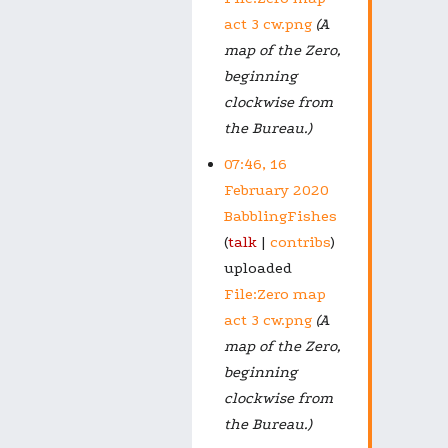
act 3 cw.png
(A
map of the Zero,
beginning
clockwise from
the Bureau.)
07:46, 16
February 2020
BabblingFishes
talk
contribs
uploaded
File:Zero map
act 3 cw.png
(A
map of the Zero,
beginning
clockwise from
the Bureau.)