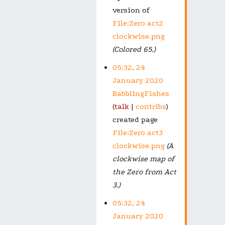
version of
File:Zero act2
clockwise.png
(Colored 65.)
05:32, 24
January 2020
BabblingFishes
talk
contribs
created page
File:Zero act3
clockwise.png
(A
clockwise map of
the Zero from Act
3.)
05:32, 24
January 2020