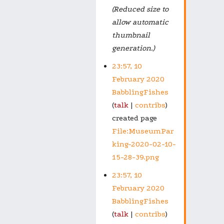
(Reduced size to
allow automatic
thumbnail
generation.)
23:57, 10
February 2020
BabblingFishes
talk
contribs
created page
File:MuseumPar
king-2020-02-10-
15-28-39.png
23:57, 10
February 2020
BabblingFishes
talk
contribs