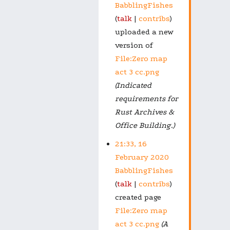
BabblingFishes
talk
contribs
uploaded a new
version of
File:Zero map
act 3 cc.png
(Indicated
requirements for
Rust Archives &
Office Building.)
21:33, 16
February 2020
BabblingFishes
talk
contribs
created page
File:Zero map
act 3 cc.png
(A