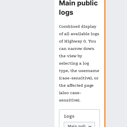
Main public
logs
Combined display
of all available logs
of Highway 0. You
can narrow down
the view by
selecting a log
type, the username
(case-sensitive), or
the affected page
(also case-
sensitive).
Logs