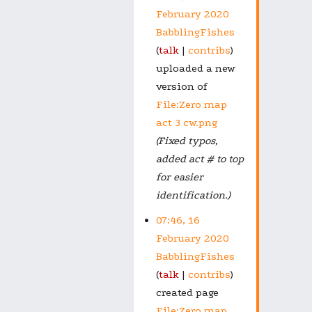
February 2020
BabblingFishes
talk
contribs
uploaded a new
version of
File:Zero map
act 3 cw.png
(Fixed typos,
added act # to top
for easier
identification.)
07:46, 16
February 2020
BabblingFishes
talk
contribs
created page
File:Zero map