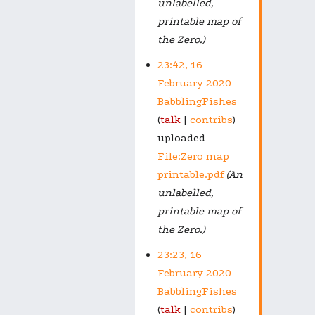
unlabelled,
printable map of
the Zero.)
23:42, 16
February 2020
BabblingFishes
talk
contribs
uploaded
File:Zero map
printable.pdf
(An
unlabelled,
printable map of
the Zero.)
23:23, 16
February 2020
BabblingFishes
talk
contribs