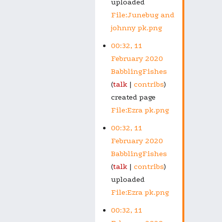
uploaded
File:Junebug and
johnny pk.png
00:32, 11
February 2020
BabblingFishes
talk
contribs
created page
File:Ezra pk.png
00:32, 11
February 2020
BabblingFishes
talk
contribs
uploaded
File:Ezra pk.png
00:32, 11