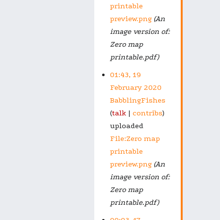
printable
preview.png
(An
image version of:
Zero map
printable.pdf)
01:43, 19
February 2020
BabblingFishes
talk
contribs
uploaded
File:Zero map
printable
preview.png
(An
image version of:
Zero map
printable.pdf)
00:03, 17