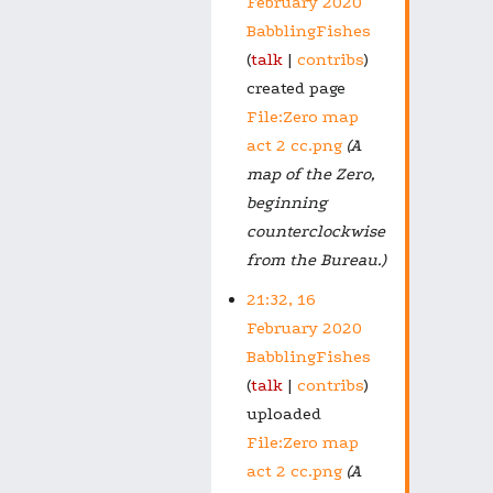
February 2020
BabblingFishes
talk
contribs
created page
File:Zero map
act 2 cc.png
(A
map of the Zero,
beginning
counterclockwise
from the Bureau.)
21:32, 16
February 2020
BabblingFishes
talk
contribs
uploaded
File:Zero map
act 2 cc.png
(A