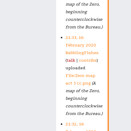
map of the Zero,
beginning
counterclockwise
from the Bureau.)
21:33, 16
February 2020
BabblingFishes
talk
contribs
uploaded
File:Zero map
act 3 cc.png
(A
map of the Zero,
beginning
counterclockwise
from the Bureau.)
21:32, 16