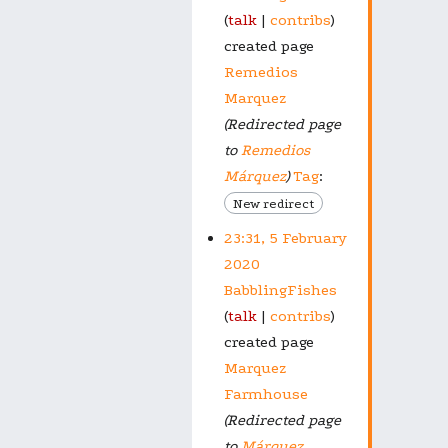
talk
contribs
created page
Remedios
Marquez
(Redirected page
to
Remedios
Márquez
)
Tag
:
New redirect
23:31, 5 February
2020
BabblingFishes
talk
contribs
created page
Marquez
Farmhouse
(Redirected page
to
Márquez