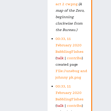
act 2 cw.png
(A
map of the Zero,
beginning
clockwise from
the Bureau.)
00:33, 11
February 2020
BabblingFishes
talk
contribs
created page
File:Junebug and
johnny pk.png
00:33, 11
February 2020
BabblingFishes
talk
contribs