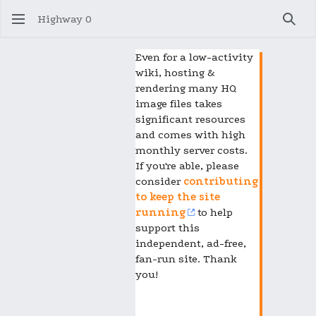
Highway 0
Sear
Even for a low-activity
wiki, hosting &
rendering many HQ
image files takes
significant resources
and comes with high
monthly server costs.
If you're able, please
consider
contributing
to keep the site
running
to help
support this
independent, ad-free,
fan-run site. Thank
you!