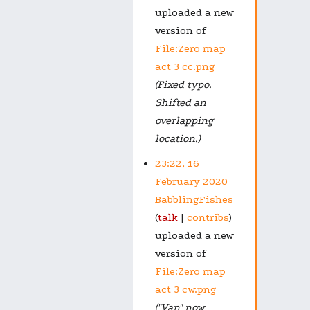
uploaded a new
version of
File:Zero map
act 3 cc.png
(Fixed typo.
Shifted an
overlapping
location.)
23:22, 16
February 2020
BabblingFishes
talk
contribs
uploaded a new
version of
File:Zero map
act 3 cw.png
("Van" now