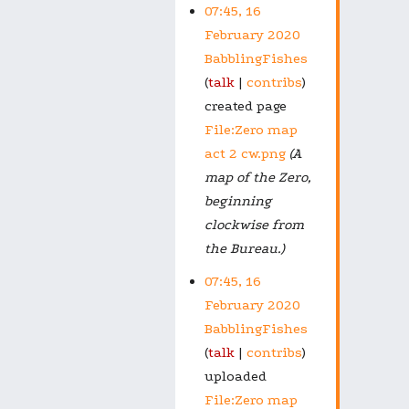
07:45, 16
February 2020
BabblingFishes
talk
contribs
created page
File:Zero map
act 2 cw.png
(A
map of the Zero,
beginning
clockwise from
the Bureau.)
07:45, 16
February 2020
BabblingFishes
talk
contribs
uploaded
File:Zero map