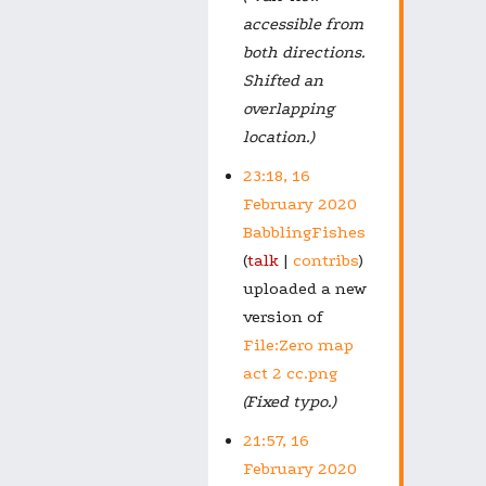
accessible from
both directions.
Shifted an
overlapping
location.)
23:18, 16
February 2020
BabblingFishes
talk
contribs
uploaded a new
version of
File:Zero map
act 2 cc.png
(Fixed typo.)
21:57, 16
February 2020