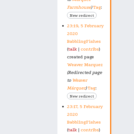
Farmhouse
)
Tag
:
New redirect
23:19, 5 February
2020
BabblingFishes
talk
contribs
created page
Weaver Marquez
(Redirected page
to
Weaver
Márquez
)
Tag
:
New redirect
23:17, 5 February
2020
BabblingFishes
talk
contribs