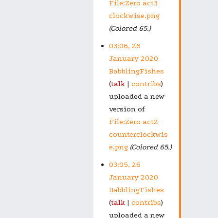
File:Zero act3
clockwise.png
(Colored 65.)
03:06, 26
January 2020
BabblingFishes
talk
contribs
uploaded a new
version of
File:Zero act2
counterclockwis
e.png
(Colored 65.)
03:05, 26
January 2020
BabblingFishes
talk
contribs
uploaded a new