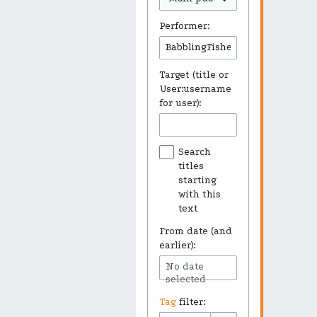
Performer:
Target (title or
User:username
for user):
Search
titles
starting
with this
text
From date (and
earlier):
No date
selected
Tag
filter: