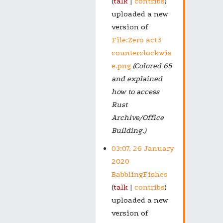
talk
contribs
uploaded a new
version of
File:Zero act3
counterclockwis
e.png
(Colored 65
and explained
how to access
Rust
Archive/Office
Building.)
03:07, 26 January
2020
BabblingFishes
talk
contribs
uploaded a new
version of