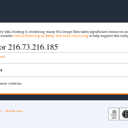
ity wiki, hosting & rendering many HQ image files takes significant resources 
 consider
contributing to keep the site running
to help support this inde
for
216.73.216.185
logs
ns
se criteria.
rs
Mobile view