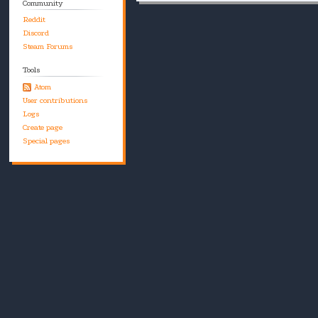
Community
Reddit
Discord
Steam Forums
Tools
Atom
User contributions
Logs
Create page
Special pages