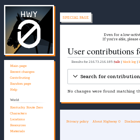
SPECIAL PAGE
Even for a low-activ
If you're able, please
User contributions 
Results for
216.73.216.185
talk
block log
Main page
Recent changes
Jump
Jump
Search for contributio
Contributing
to
to
Random page
navigation
search
Help
No changes were found matching the
World
Kentucky Route Zero
Characters
Locations
Privacy policy
About Highway 0
Disclaime
Resources
Materials