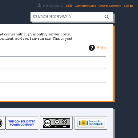
Not logged in
Talk
Contributions
Create account
Log in
S
e
a
and comes with high monthly server costs.
r
pendent, ad-free, fan-run site. Thank you!
c
Help
h