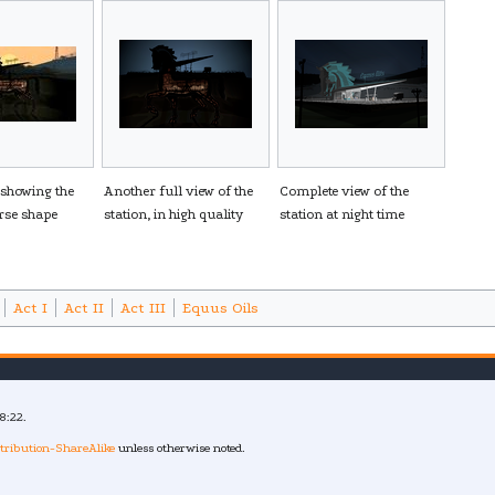
 showing the
Another full view of the
Complete view of the
orse shape
station, in high quality
station at night time
Act I
Act II
Act III
Equus Oils
8:22.
tribution-ShareAlike
unless otherwise noted.