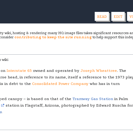
READ
EDIT
V
ity wiki, hosting & rendering many HQ image files takes significant resources 
 consider
contributing to keep the site running
to help support this inde
 wiki
d on
Interstate 65
owned and operated by
Joseph Wheattree
. The
rse head, in reference to its name, itself a reference to the 1973 pla
is in debt to the
Consolidated Power Company
who has in turn
ped canopy – is based on that of the
Tramway Gas Station
in Palm
6
station in Flagstaff, Arizona, photographed by Edward Ruscha for
s
.