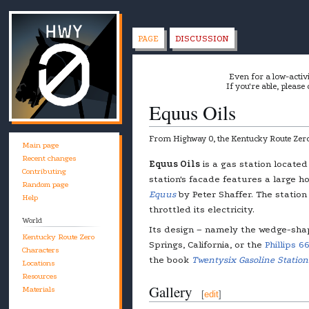
PAGE
DISCUSSION
Even for a low-activ
If you're able, please
Equus Oils
From Highway 0, the Kentucky Route Zero
Main page
Recent changes
Jump
Jump
Equus Oils
is a gas station locate
Contributing
to
to
station's facade features a large ho
Random page
navigation
search
Equus
by Peter Shaffer. The station 
Help
throttled its electricity.
World
Its design – namely the wedge-sha
Kentucky Route Zero
Springs, California, or the
Phillips 6
Characters
the book
Twentysix Gasoline Station
Locations
Resources
Gallery
Materials
[
edit
]