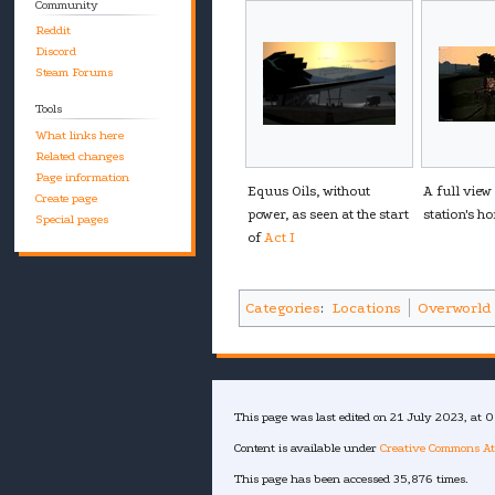
Community
Reddit
Discord
Steam Forums
Tools
What links here
Related changes
Page information
Equus Oils, without
A full view
Create page
power, as seen at the start
station's h
Special pages
of
Act I
Categories
:
Locations
Overworld
This page was last edited on 21 July 2023, at 0
Content is available under
Creative Commons At
This page has been accessed 35,876 times.