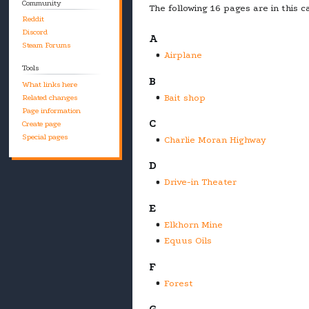
Community
The following 16 pages are in this ca
Reddit
Discord
A
Steam Forums
Airplane
Tools
B
What links here
Bait shop
Related changes
Page information
C
Create page
Special pages
Charlie Moran Highway
D
Drive-in Theater
E
Elkhorn Mine
Equus Oils
F
Forest