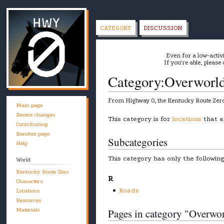
CATEGORY
DISCUSSION
Even for a low-activ
If you're able, please
Category
:
Overworl
From Highway 0, the Kentucky Route Zero
Main page
Recent changes
Jump
Jump
This category is for
locations
that a
Contributing
to
to
Random page
Subcategories
navigation
search
Help
This category has only the followin
World
Kentucky Route Zero
R
Characters
Roads
Locations
Resources
Materials
Pages in category "Overwo