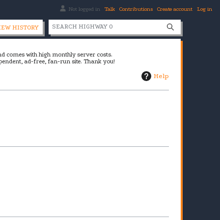
Not logged in
Talk
Contributions
Create account
Log in
S
IEW HISTORY
e
a
and comes with high monthly server costs.
r
pendent, ad-free, fan-run site. Thank you!
c
Help
h