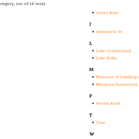
tegory, out of 16 total.
Green River
I
Interstate 65
L
Lake Cumberland
Lake Nolin
M
Museum of Dwellings
Márquez Farmhouse
P
Peonia Road
T
Tree
W