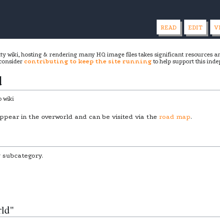
READ
EDIT
V
ity wiki, hosting & rendering many HQ image files takes significant resources 
 consider
contributing to keep the site running
to help support this inde
d
 wiki
ppear in the overworld and can be visited via the
road map
.
g subcategory.
rld"